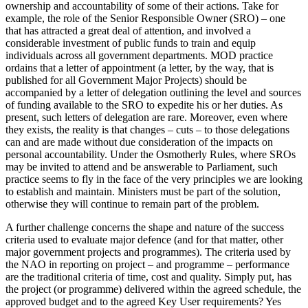
ownership and accountability of some of their actions. Take for
example, the role of the Senior Responsible Owner (SRO) – one
that has attracted a great deal of attention, and involved a
considerable investment of public funds to train and equip
individuals across all government departments. MOD practice
ordains that a letter of appointment (a letter, by the way, that is
published for all Government Major Projects) should be
accompanied by a letter of delegation outlining the level and sources
of funding available to the SRO to expedite his or her duties. As
present, such letters of delegation are rare. Moreover, even where
they exists, the reality is that changes – cuts – to those delegations
can and are made without due consideration of the impacts on
personal accountability. Under the Osmotherly Rules, where SROs
may be invited to attend and be answerable to Parliament, such
practice seems to fly in the face of the very principles we are looking
to establish and maintain. Ministers must be part of the solution,
otherwise they will continue to remain part of the problem.
A further challenge concerns the shape and nature of the success
criteria used to evaluate major defence (and for that matter, other
major government projects and programmes). The criteria used by
the NAO in reporting on project – and programme – performance
are the traditional criteria of time, cost and quality. Simply put, has
the project (or programme) delivered within the agreed schedule, the
approved budget and to the agreed Key User requirements? Yes