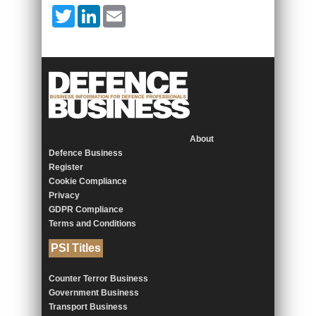
Twitter
LinkedIn
Email
About
Defence Business
Register
Cookie Compliance
Privacy
GDPR Compliance
Terms and Conditions
PSI Titles
Counter Terror Business
Government Business
Transport Business