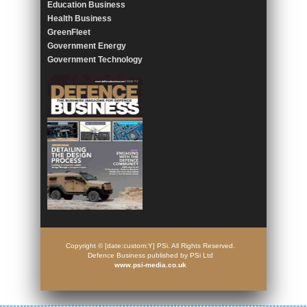
Education Business
Health Business
GreenFleet
Government Energy
Government Technology
Copyright © [date:custom:Y] PSi. All Rights Reserved.
Defence Business published by PSi Ltd
www.psi-media.co.uk