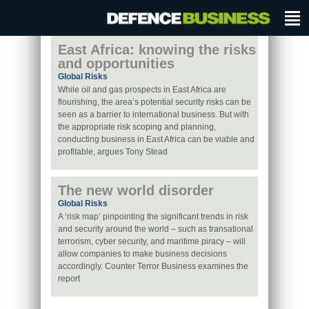
East Africa: knowing the risks
and opportunities
Global Risks
While oil and gas prospects in East Africa are
flourishing, the area’s potential security risks can be
seen as a barrier to international business. But with
the appropriate risk scoping and planning,
conducting business in East Africa can be viable and
profitable, argues Tony Stead
The new world disorder
Global Risks
A ‘risk map’ pinpointing the significant trends in risk
and security around the world – such as transational
terrorism, cyber security, and maritime piracy – will
allow companies to make business decisions
accordingly. Counter Terror Business examines the
report