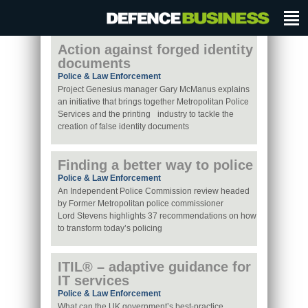
Action against forged identity
documents
Police & Law Enforcement
Project Genesius manager Gary McManus explains
an initiative that brings together Metropolitan Police
Services and the printing industry to tackle the
creation of false identity documents
Finding a better way to police
Police & Law Enforcement
An Independent Police Commission review headed
by Former Metropolitan police commissioner
Lord Stevens highlights 37 recommendations on how
to transform today’s policing
ITIL® – adaptive guidance for
IT services
Police & Law Enforcement
What can the UK government’s best-practice