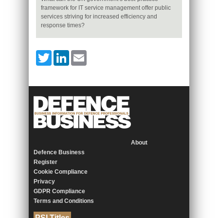
framework for IT service management offer public
services striving for increased efficiency and
response times?
Twitter
LinkedIn
Email
About
Defence Business
Register
Cookie Compliance
Privacy
GDPR Compliance
Terms and Conditions
PSI Titles