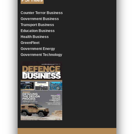
Counter Terror Business
Government Business
Transport Business
Education Business
Health Business
GreenFleet
Government Energy
Government Technology