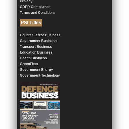
Privacy
GDPR Compliance
Terms and Conditions
PSI Titles
Counter Terror Business
Government Business
Transport Business
Education Business
Health Business
GreenFleet
Government Energy
Government Technology