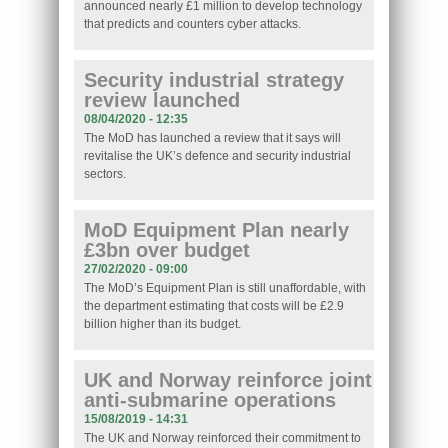
announced nearly £1 million to develop technology
that predicts and counters cyber attacks.
Security industrial strategy
review launched
08/04/2020 - 12:35
The MoD has launched a review that it says will
revitalise the UK’s defence and security industrial
sectors.
MoD Equipment Plan nearly
£3bn over budget
27/02/2020 - 09:00
The MoD’s Equipment Plan is still unaffordable, with
the department estimating that costs will be £2.9
billion higher than its budget.
UK and Norway reinforce joint
anti-submarine operations
15/08/2019 - 14:31
The UK and Norway reinforced their commitment to