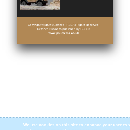
Copyright © [date:custom:Y] PSi. All Rights Reserved.
Defence Business published by PSi Ltd
www.psi-media.co.uk
We use cookies on this site to enhance your user exp