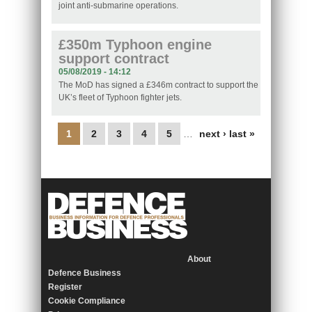
joint anti-submarine operations.
£350m Typhoon engine
support contract
05/08/2019 - 14:12
The MoD has signed a £346m contract to support the
UK’s fleet of Typhoon fighter jets.
Pages
1
2
3
4
5
…
next ›
last »
About
Defence Business
Register
Cookie Compliance