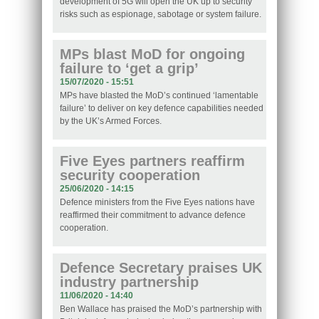
development of 5G will open the UK up to security
risks such as espionage, sabotage or system failure.
MPs blast MoD for ongoing
failure to ‘get a grip’
15/07/2020 - 15:51
MPs have blasted the MoD’s continued ‘lamentable
failure’ to deliver on key defence capabilities needed
by the UK’s Armed Forces.
Five Eyes partners reaffirm
security cooperation
25/06/2020 - 14:15
Defence ministers from the Five Eyes nations have
reaffirmed their commitment to advance defence
cooperation.
Defence Secretary praises UK
industry partnership
11/06/2020 - 14:40
Ben Wallace has praised the MoD’s partnership with