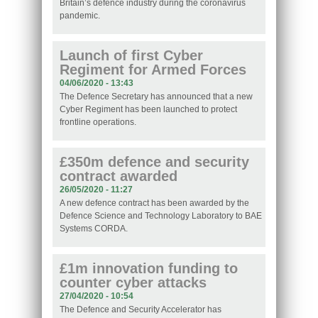
Britain’s defence industry during the coronavirus
pandemic.
Launch of first Cyber
Regiment for Armed Forces
04/06/2020 - 13:43
The Defence Secretary has announced that a new
Cyber Regiment has been launched to protect
frontline operations.
£350m defence and security
contract awarded
26/05/2020 - 11:27
A new defence contract has been awarded by the
Defence Science and Technology Laboratory to BAE
Systems CORDA.
£1m innovation funding to
counter cyber attacks
27/04/2020 - 10:54
The Defence and Security Accelerator has