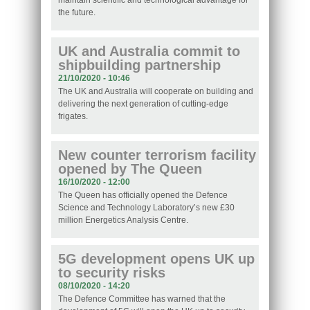
maintain scientific and technological advantage for
the future.
UK and Australia commit to
shipbuilding partnership
21/10/2020 - 10:46
The UK and Australia will cooperate on building and
delivering the next generation of cutting-edge
frigates.
New counter terrorism facility
opened by The Queen
16/10/2020 - 12:00
The Queen has officially opened the Defence
Science and Technology Laboratory’s new £30
million Energetics Analysis Centre.
5G development opens UK up
to security risks
08/10/2020 - 14:20
The Defence Committee has warned that the