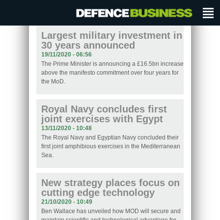
Largest military investment in
30 years announced
19/11/2020 - 06:56
The Prime Minister is announcing a £16.5bn increase
above the manifesto commitment over four years for
the MoD.
Royal Navy concludes first
joint exercises with Egypt
13/11/2020 - 10:48
The Royal Navy and Egyptian Navy concluded their
first joint amphibious exercises in the Mediterranean
Sea.
New strategy places focus on
cutting edge technology
21/10/2020 - 10:49
Ben Wallace has unveiled how MOD will secure and