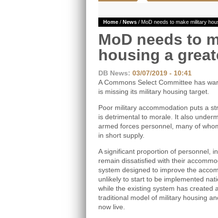
Home
/
News
/ MoD needs to make military housi
MoD needs to m
housing a greate
DB News:
03/07/2019 - 10:41
A Commons Select Committee has warne
is missing its military housing target.
Poor military accommodation puts a str
is detrimental to morale. It also underm
armed forces personnel, many of whom 
in short supply.
A significant proportion of personnel, 
remain dissatisfied with their accommo
system designed to improve the accom
unlikely to start to be implemented natio
while the existing system has created
traditional model of military housing a
now live.