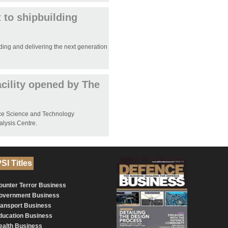
 to shipbuilding
ding and delivering the next generation
cility opened by The
nce Science and Technology
alysis Centre.
SI Titles
ounter Terror Business
overnment Business
ransport Business
ducation Business
ealth Business