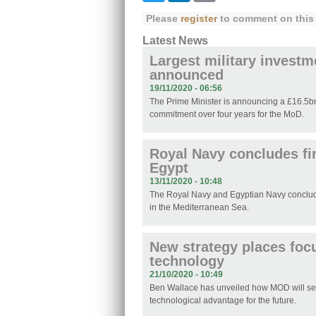
Please
register
to comment on this 
Latest News
Largest military investm
announced
19/11/2020 - 06:56
The Prime Minister is announcing a £16.5b
commitment over four years for the MoD.
Royal Navy concludes fir
Egypt
13/11/2020 - 10:48
The Royal Navy and Egyptian Navy concluded
in the Mediterranean Sea.
New strategy places foc
technology
21/10/2020 - 10:49
Ben Wallace has unveiled how MOD will sec
technological advantage for the future.