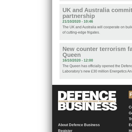
UK and Australia commit
partnership
21/10/2020 - 10:46
The UK and Australia will cooperate on buil
of cutting-edge frigates.
New counter terrorism fa
Queen
16/10/2020 - 12:00
The Queen has officially opened the Defe
Laboratory’s new £30 million Energetics An
P
C
G
T
About Defence Business
E
Register
H