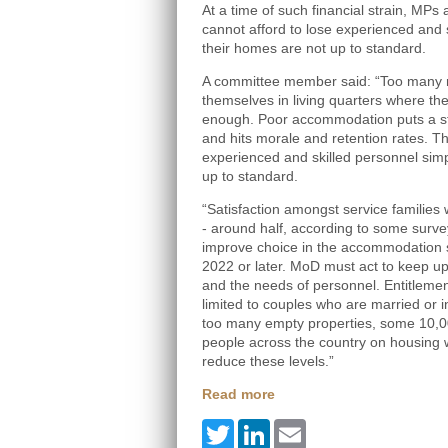
At a time of such financial strain, MPs
cannot afford to lose experienced and 
their homes are not up to standard.
A committee member said: “Too many mi
themselves in living quarters where th
enough. Poor accommodation puts a str
and hits morale and retention rates. Th
experienced and skilled personnel sim
up to standard.
“Satisfaction amongst service families
- around half, according to some surve
improve choice in the accommodation sy
2022 or later. MoD must act to keep up 
and the needs of personnel. Entitlem
limited to couples who are married or i
too many empty properties, some 10,00
people across the country on housing w
reduce these levels.”
Read more
Twitter
LinkedIn
Email