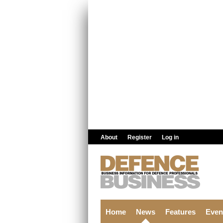
Skip to main content
About
Register
Log in
Home
News
Features
Even