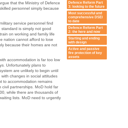
Defence Reform Part
 argue that the Ministry of Defence
3: looking to the future
skilled personnel simply because
Most successful and
comprehensive DSEI
to date
litary service personnel find
Defence Reform Part
e standard is simply not good
2: the here and now
ain on working and family life
Starting and ending
e nation cannot afford to lose
with design
ply because their homes are not
Active and passive
fire protection of key
assets
 with accommodation is far too low
ys. Unfortunately plans to
stem are unlikely to begin until
with changes in social attitudes
ent to accommodation remains
n civil partnerships. MoD hold far
0, while there are thousands of
aiting lists. MoD need to urgently