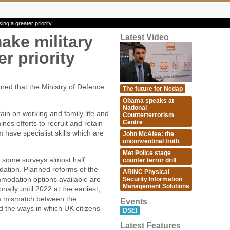
ng a greater priority
ake military
Latest Video
r priority
d that the Ministry of Defence
The future for Nedap
Obama speaks at
National
ain on working and family life and
Counterterrorism
Centre
ines efforts to recruit and retain
have specialist skills which are
John McAfee: the
unconventinal truth
Met Police stage
in some surveys almost half,
counter terror drill
dation. Planned reforms of the
ARINC Physical
modation options available are
Security Information
Management Solutions
nally until 2022 at the earliest,
 a mismatch between the
Events
nd the ways in which UK citizens
DSEI
Latest Features