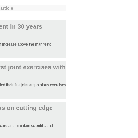
article
ent in 30 years
n increase above the manifesto
st joint exercises with
 their first joint amphibious exercises
us on cutting edge
ure and maintain scientific and