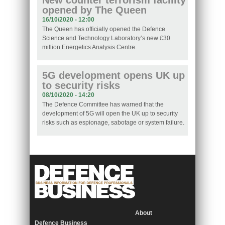
New counter terrorism facility
opened by The Queen
16/10/2020 - 12:00
The Queen has officially opened the Defence
Science and Technology Laboratory’s new £30
million Energetics Analysis Centre.
5G development opens UK up
to security risks
08/10/2020 - 14:20
The Defence Committee has warned that the
development of 5G will open the UK up to security
risks such as espionage, sabotage or system failure.
About
Defence Business