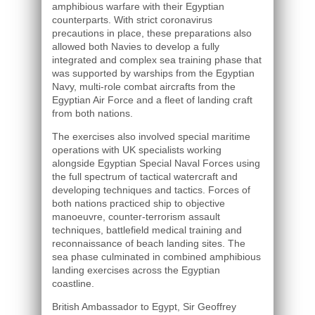
amphibious warfare with their Egyptian
counterparts. With strict coronavirus
precautions in place, these preparations also
allowed both Navies to develop a fully
integrated and complex sea training phase that
was supported by warships from the Egyptian
Navy, multi-role combat aircrafts from the
Egyptian Air Force and a fleet of landing craft
from both nations.
The exercises also involved special maritime
operations with UK specialists working
alongside Egyptian Special Naval Forces using
the full spectrum of tactical watercraft and
developing techniques and tactics. Forces of
both nations practiced ship to objective
manoeuvre, counter-terrorism assault
techniques, battlefield medical training and
reconnaissance of beach landing sites. The
sea phase culminated in combined amphibious
landing exercises across the Egyptian
coastline.
British Ambassador to Egypt, Sir Geoffrey