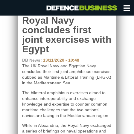
Royal Navy
concludes first
joint exercises with
Egypt
DB News:
13/11/2020 - 10:48
The UK Royal Navy and Egyptian Navy
concluded their first joint amphibious exercises,
dubbed as Maritime & Littoral Training (LRG-X)
in the Mediterranean Sea.
The bilateral amphibious exercises aimed to
enhance interoperability and exchange
knowledge and expertise to counter common
maritime challenges that the two nations’
navies are facing in the Mediterranean region.
While in Alexandria, the Royal Navy exchanged
a series of briefings on naval operations and