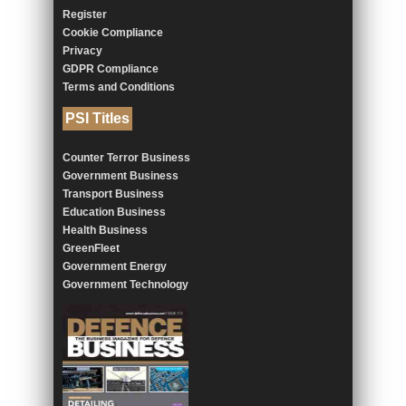
Register
Cookie Compliance
Privacy
GDPR Compliance
Terms and Conditions
PSI Titles
Counter Terror Business
Government Business
Transport Business
Education Business
Health Business
GreenFleet
Government Energy
Government Technology