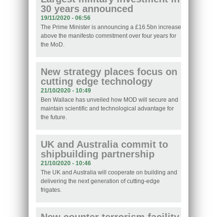
30 years announced
19/11/2020 - 06:56
The Prime Minister is announcing a £16.5bn increase
above the manifesto commitment over four years for
the MoD.
New strategy places focus on
cutting edge technology
21/10/2020 - 10:49
Ben Wallace has unveiled how MOD will secure and
maintain scientific and technological advantage for
the future.
UK and Australia commit to
shipbuilding partnership
21/10/2020 - 10:46
The UK and Australia will cooperate on building and
delivering the next generation of cutting-edge
frigates.