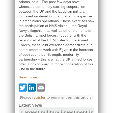
Adams, said: “The past few days have
witnessed some truly exciting cooperation
between the UK and the Egyptian military,
focussed on developing and sharing expertise
in amphibious operations. These exercises saw
the participation of HMS Albion – the Royal
Navy’s flagship – as well as other elements of
the British armed forces. Together with the
recent visit of the UK Minister for the Armed
Forces, these joint exercises demonstrate our
commitment to work with Egypt in the interests
of both countries. Strength, modernity,
partnership – this is what the UK armed forces
offer. I look forward to more cooperation of this
kind in the future.”
Read more
Twitter
LinkedIn
Email
Please
register
to comment on this article
Latest News
Largest military investment in