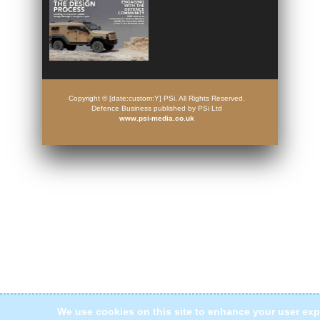
Copyright © [date:custom:Y] PSi. All Rights Reserved.
Defence Business published by PSi Ltd
www.psi-media.co.uk
We use cookies on this site to enhance your user exp