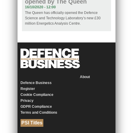
opened by The Queen
16/10/2020 - 12:00
The Queen has officially opened the Defence
Science and Technology Laboratory’s new £30
million Energetics Analysis Centre.
About
Defence Business
Register
Cookie Compliance
Privacy
GDPR Compliance
Terms and Conditions
PSI Titles