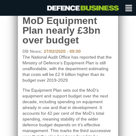
MoD Equipment
Plan nearly £3bn
over budget
DB News:
27/02/2020 - 09:00
The National Audit Office has reported that the
Ministry of Defence’s Equipment Plan is still
unaffordable, with the department estimating
that costs will be £2.9 billion higher than its
budget over 2019-2029.
The Equipment Plan sets out the MoD’s
equipment and support budget over the next
decade, including spending on equipment
already in use and that in development. It
accounts for 42 per cent of the MoD’s total
spending, meaning stability of the wider
defence budget depends on it’s effective
management. This marks the third successive