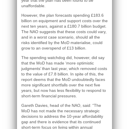
year that the plan has been found to be
unaffordable.
However, the plan forecasts spending £183.6
billion on equipment and support costs over the
next ten years, against a £180.7 billion budget.
The NAO suggests that these costs could vary,
and in a worst case scenario, should all the
risks identified by the MoD materialise, could
grow to an overspend of £13 billion.
The spending watchdog did, however, did say
that the MoD has made ‘more optimistic
judgments’ than last year, which removed costs
to the value of £7.8 billion. In spite of this, the
report deems that the MoD undoubtedly faces
more significant shortfalls over the next five
years, but now has less flexibility to respond to
short-term financial pressures.
Gareth Davies, head of the NAO, said: “The
MoD has not made the necessary strategic
decisions to address the 10-year affordability
gap and there is evidence that its continued
short-term focus on living within annual