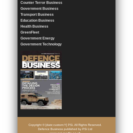
Counter Terror Business
Government Business
Transport Business
Education Business
Health Business
GreenFleet
Government Energy
Government Technology
Copyright © [date:custom:Y] PSi. All Rights Reserved.
Defence Business published by PSi Ltd