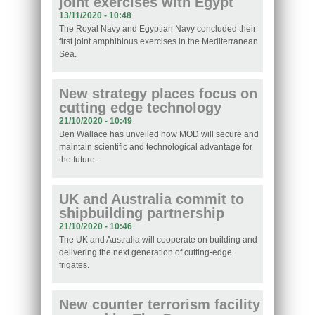
joint exercises with Egypt
13/11/2020 - 10:48
The Royal Navy and Egyptian Navy concluded their
first joint amphibious exercises in the Mediterranean
Sea.
New strategy places focus on
cutting edge technology
21/10/2020 - 10:49
Ben Wallace has unveiled how MOD will secure and
maintain scientific and technological advantage for
the future.
UK and Australia commit to
shipbuilding partnership
21/10/2020 - 10:46
The UK and Australia will cooperate on building and
delivering the next generation of cutting-edge
frigates.
New counter terrorism facility