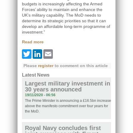
budgets is increasingly affecting the Armed
Forces’ ability to maintain and enhance the
UK’s military capability. The MoD needs to
determine its strategic priorities so that it can
develop an affordable long-term programme of
investment.”
Read more
Twitter
LinkedIn
Email
Please
register
to comment on this article
Latest News
Largest military investment in
30 years announced
19/11/2020 - 06:56
The Prime Minister is announcing a £16.5bn increase
above the manifesto commitment over four years for
the MoD.
Royal Navy concludes first