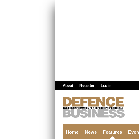
Skip to main content
About
Register
Log in
Home
News
Features
Even