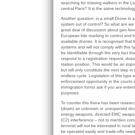
searching for missing walkers in the La
central Paris? It is the same technology
Another question; is a small Drone in a c
system out of control? So what are we 
great deal of discussion about geo-fenc
European kite marking to control and t
available drones. It is recognised that t
systems and will not comply with this t
be identifiable through the very fact t
respond to a registration request, doe
station position. This would be an imp
but will only constitute the next step
endless cycle. Legislation of this type 
enforcement opportunity in the courts
immigration forms ask if you are enterin
purposes.
To counter this there has been researc
(down) an unknown or unexpected dron
energy weapons, directed EMC weap
(C2) interference – not to mention con
terrorist will not be interested in rur
be operated easily and trade-offs need