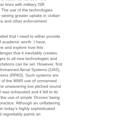
r lines with military ISR
. The use of the technologies
 seeing greater uptake in civilian
lice and other enforcement
luded that I need to either provide
of academic worth. I have,
ew and explore how this
enges that it inevitably creates.
es to all new technologies and
ations can be set. However, first
Unmanned Aerial Systems (UAS),
ystems (RPAS). Such systems are
acy of the WWII use of unmanned
 the unwavering low pitched sound
was exhausted and it fell to its
h the use of simple ‘Drones’ being
practice. Although an unflattering
 in today’s highly sophisticated
 regrettably paints an