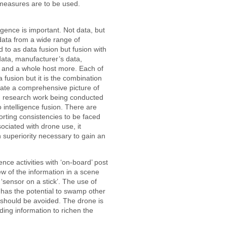
 measures are to be used.
lligence is important. Not data, but
 data from a wide range of
 to as data fusion but fusion with
data, manufacturer’s data,
 and a whole host more. Each of
fusion but it is the combination
reate a comprehensive picture of
ed research work being conducted
to intelligence fusion. There are
rting consistencies to be faced
ssociated with drone use, it
n superiority necessary to gain an
ence activities with ‘on-board’ post
ew of the information in a scene
 ‘sensor on a stick’. The use of
 has the potential to swamp other
s should be avoided. The drone is
oviding information to richen the