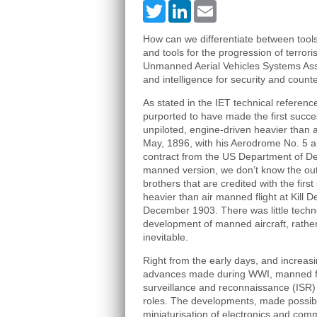
Twitter
LinkedIn
Email
How can we differentiate between tools 
and tools for the progression of terror
Unmanned Aerial Vehicles Systems Asso
and intelligence for security and counte
As stated in the IET technical referenc
purported to have made the first succes
unpiloted, engine-driven heavier than ai
May, 1896, with his Aerodrome No. 5 ai
contract from the US Department of D
manned version, we don’t know the out
brothers that are credited with the firs
heavier than air manned flight at Kill De
December 1903. There was little techno
development of manned aircraft, rathe
inevitable.
Right from the early days, and increas
advances made during WWI, manned fli
surveillance and reconnaissance (ISR) 
roles. The developments, made possib
miniaturisation of electronics and com