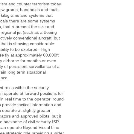
orism and counter terrorism today
few grams, handhelds and multi-
w kilograms and systems that
 scale there are some systems
, that represent the size and
 regional jet (such as a Boeing
ctively conventional aircraft, but
 that is showing considerable
ility to be explored - High
se fly at approximately 60,000ft
ay airborne for months or even
ty of persistent surveillance of a
gain long term situational
ence.
t roles within the security
an operate at forward positions for
in real time to the operator ‘round
o provide tactical information and
n operate at slightly greater
ators and approved pilots, but it
he backbone of civil security ISR
 can operate Beyond Visual Line
e strategic role providing a wider