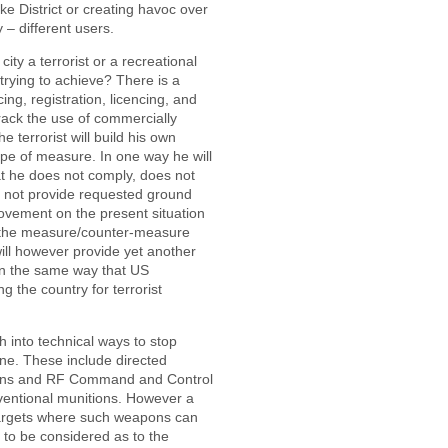
ke District or creating havoc over
 – different users.
ity a terrorist or a recreational
trying to achieve? There is a
ing, registration, licencing, and
rack the use of commercially
he terrorist will build his own
ype of measure. In one way he will
hat he does not comply, does not
s not provide requested ground
rovement on the present situation
 in the measure/counter-measure
will however provide yet another
 in the same way that US
g the country for terrorist
h into technical ways to stop
e. These include directed
ons and RF Command and Control
ventional munitions. However a
al targets where such weapons can
 to be considered as to the