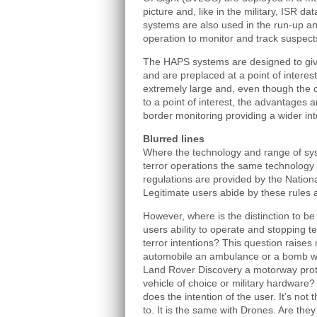
picture and, like in the military, ISR dat
systems are also used in the run-up an
operation to monitor and track suspect
The HAPS systems are designed to give
and are preplaced at a point of interest
extremely large and, even though the 
to a point of interest, the advantages a
border monitoring providing a wider int
Blurred lines
Where the technology and range of sys
terror operations the same technology is
regulations are provided by the Nationa
Legitimate users abide by these rules 
However, where is the distinction to be
users ability to operate and stopping t
terror intentions? This question raises
automobile an ambulance or a bomb wh
Land Rover Discovery a motorway prote
vehicle of choice or military hardware
does the intention of the user. It’s not 
to. It is the same with Drones. Are they