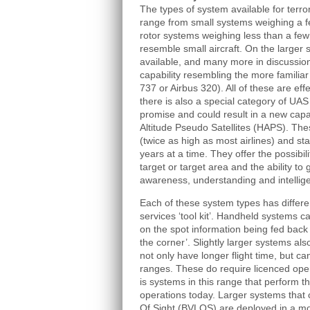
The types of system available for terr
range from small systems weighing a 
rotor systems weighing less than a fe
resemble small aircraft. On the larger
available, and many more in discussion
capability resembling the more familiar
737 or Airbus 320). All of these are effe
there is also a special category of UAS
promise and could result in a new capab
Altitude Pseudo Satellites (HAPS). The
(twice as high as most airlines) and st
years at a time. They offer the possibili
target or target area and the ability to 
awareness, understanding and intellig
Each of these system types has differen
services ‘tool kit’. Handheld systems c
on the spot information being fed back 
the corner’. Slightly larger systems als
not only have longer flight time, but ca
ranges. These do require licenced oper
is systems in this range that perform t
operations today. Larger systems that
Of Sight (BVLOS) are deployed in a mor