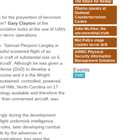
The future for Nedap
Obama speaks at
National
for the prevention of terrorism
Counterterrorism
Centre
ism?
Gary Clayton
of the
John McAfee: the
ciation looks at the use of UAVs
unconventinal truth
r terror operations.
Met Police stage
counter terror drill
e: ‘Samuel Pierpont Langley is
sful sustained flight of an
ARINC Physical
Security Information
r craft of substantial size on 6
Management Solutions
rcraft’. Although he was given a
efense (DoD) to develop a
Events
come and it is the Wright
DSEI
t sustained, controlled, powered,
vil Hills, North Carolina on 17
logy available and therefore the
r than unmanned aircraft, was
ingly during the development
ght undertook intelligence,
roles, later developing combat
le by the advances in
munications, has seen the