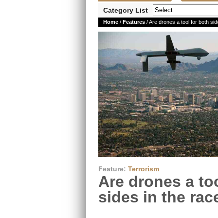
Category List
Home
/
Features
/ Are drones a tool for both sid
Feature:
Terrorism
Are drones a too
sides in the rac