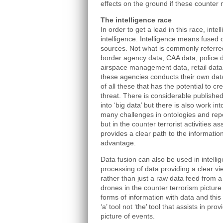
effects on the ground if these counter
The intelligence race
In order to get a lead in this race, inte
intelligence. Intelligence means fused
sources. Not what is commonly referred
border agency data, CAA data, police 
airspace management data, retail data
these agencies conducts their own data 
of all these that has the potential to c
threat. There is considerable publish
into ‘big data’ but there is also work in
many challenges in ontologies and repo
but in the counter terrorist activities a
provides a clear path to the informatio
advantage.
Data fusion can also be used in intellig
processing of data providing a clear vi
rather than just a raw data feed from a
drones in the counter terrorism picture
forms of information with data and thi
‘a’ tool not ‘the’ tool that assists in pr
picture of events.