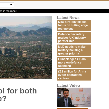
es in the race?
Latest News
New strategy places
focus on cutting edge
technology
Defence Secretary
praises UK industry
partnership
MoD needs to make
military housing a
greater priority
Hunt pledges £15bn
more on defence
spending
£22 million for Army
cyber operations
centres
Latest Video
l for both
e?