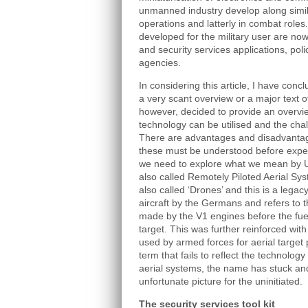
unmanned industry develop along simila
operations and latterly in combat roles
developed for the military user are now
and security services applications, po
agencies.
In considering this article, I have conc
a very scant overview or a major text 
however, decided to provide an overvi
technology can be utilised and the chall
There are advantages and disadvantag
these must be understood before expect
we need to explore what we mean by 
also called Remotely Piloted Aerial S
also called ‘Drones’ and this is a leg
aircraft by the Germans and refers to
made by the V1 engines before the fuel 
target. This was further reinforced wit
used by armed forces for aerial target 
term that fails to reflect the technology
aerial systems, the name has stuck and
unfortunate picture for the uninitiated.
The security services tool kit