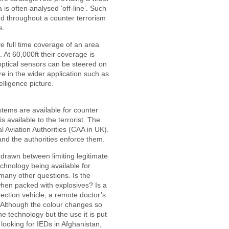
a is often analysed ‘off-line’. Such
d throughout a counter terrorism
s.
 full time coverage of an area
. At 60,000ft their coverage is
optical sensors can be steered on
re in the wider application such as
elligence picture.
tems are available for counter
 available to the terrorist. The
l Aviation Authorities (CAA in UK).
and the authorities enforce them.
 drawn between limiting legitimate
echnology being available for
 many other questions. Is the
en packed with explosives? Is a
ction vehicle, a remote doctor’s
? Although the colour changes so
the technology but the use it is put
 looking for IEDs in Afghanistan,