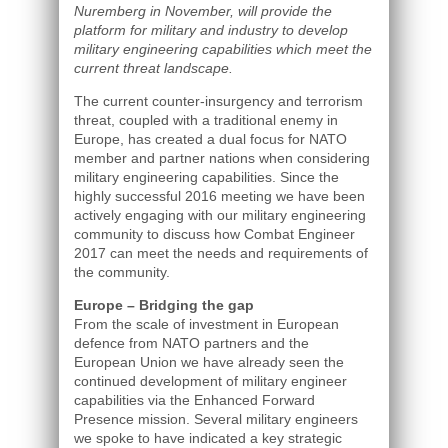
Nuremberg in November, will provide the
platform for military and industry to develop
military engineering capabilities which meet the
current threat landscape.
The current counter-insurgency and terrorism
threat, coupled with a traditional enemy in
Europe, has created a dual focus for NATO
member and partner nations when considering
military engineering capabilities. Since the
highly successful 2016 meeting we have been
actively engaging with our military engineering
community to discuss how Combat Engineer
2017 can meet the needs and requirements of
the community.
Europe – Bridging the gap
From the scale of investment in European
defence from NATO partners and the
European Union we have already seen the
continued development of military engineer
capabilities via the Enhanced Forward
Presence mission. Several military engineers
we spoke to have indicated a key strategic