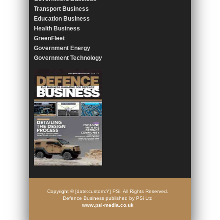
Transport Business
Education Business
Health Business
GreenFleet
Government Energy
Government Technology
Copyright © [date:custom:Y] PSi. All Rights Reserved.
Defence Business published by PSi Ltd
www.psi-media.co.uk