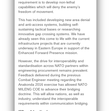
requirement is to develop non-lethal
capabilities which will deny the enemy’s
freedom of movement.
This has included developing new area denial
and anti-access systems, building self-
sustaining tactical bases or researching
innovative gap crossing systems. We have
already seen this come to life with the current
infrastructure projects that are currently
underway in Eastern Europe in support of the
Enhanced Forward Presence mission.
However, the drive for interoperability and
standardisation across NATO partners within
engineering procurement remains prevalent.
Feedback delivered during the previous
Combat Engineer meeting regarding the
Anakonda 2016 exercise has allowed NATO
MILENG COE to advance their bridging
doctrine. This will allow nations, as well as
industry, understand the interoperable
requirements within communication bridging.