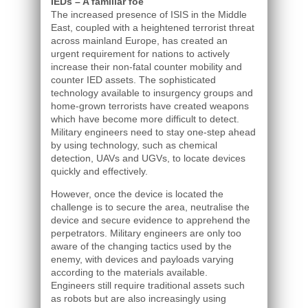
IEDs – A familiar foe
The increased presence of ISIS in the Middle
East, coupled with a heightened terrorist threat
across mainland Europe, has created an
urgent requirement for nations to actively
increase their non-fatal counter mobility and
counter IED assets. The sophisticated
technology available to insurgency groups and
home-grown terrorists have created weapons
which have become more difficult to detect.
Military engineers need to stay one-step ahead
by using technology, such as chemical
detection, UAVs and UGVs, to locate devices
quickly and effectively.
However, once the device is located the
challenge is to secure the area, neutralise the
device and secure evidence to apprehend the
perpetrators. Military engineers are only too
aware of the changing tactics used by the
enemy, with devices and payloads varying
according to the materials available.
Engineers still require traditional assets such
as robots but are also increasingly using