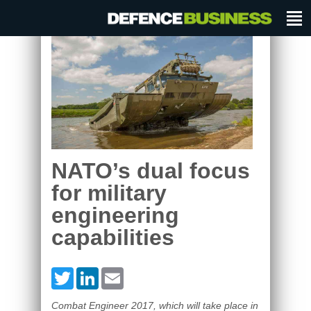
NATO’s dual focus
for military
engineering
capabilities
Twitter
LinkedIn
Email
Combat Engineer 2017, which will take place in