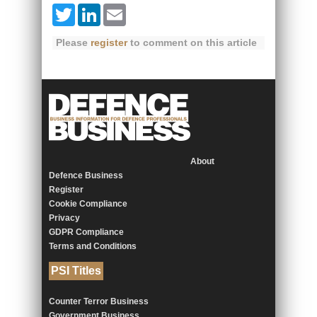
Twitter
LinkedIn
Email
Please
register
to comment on this article
About
Defence Business
Register
Cookie Compliance
Privacy
GDPR Compliance
Terms and Conditions
PSI Titles
Counter Terror Business
Government Business