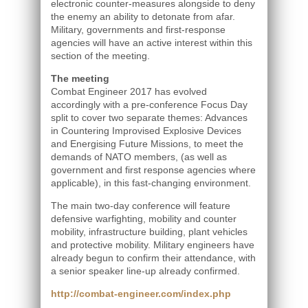
electronic counter-measures alongside to deny
the enemy an ability to detonate from afar.
Military, governments and first-response
agencies will have an active interest within this
section of the meeting.
The meeting
Combat Engineer 2017 has evolved
accordingly with a pre-conference Focus Day
split to cover two separate themes: Advances
in Countering Improvised Explosive Devices
and Energising Future Missions, to meet the
demands of NATO members, (as well as
government and first response agencies where
applicable), in this fast-changing environment.
The main two-day conference will feature
defensive warfighting, mobility and counter
mobility, infrastructure building, plant vehicles
and protective mobility. Military engineers have
already begun to confirm their attendance, with
a senior speaker line-up already confirmed.
http://combat-engineer.com/index.php