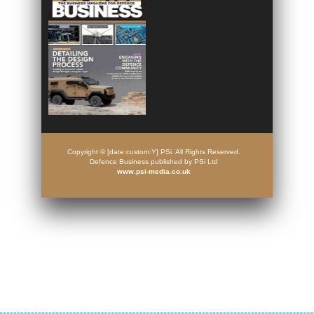
Copyright © [date:custom:Y] PSi. All Rights Reserved.
Defence Business published by PSi Ltd
www.psi-media.co.uk