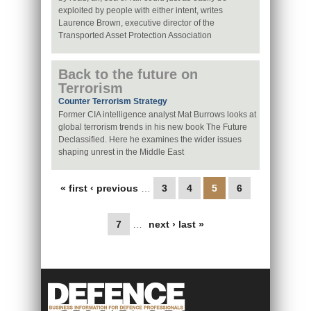
exploited by people with either intent, writes
Laurence Brown, executive director of the
Transported Asset Protection Association
Back to the future on
Terrorism
Counter Terrorism Strategy
Former CIA intelligence analyst Mat Burrows looks at
global terrorism trends in his new book The Future
Declassified. Here he examines the wider issues
shaping unrest in the Middle East
Pages
« first
‹ previous
…
3
4
5
6
7
…
next ›
last »