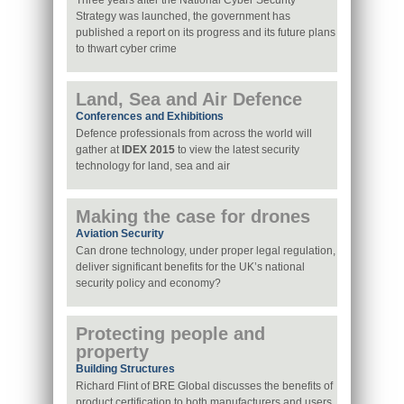
Three years after the National Cyber Security
Strategy was launched, the government has
published a report on its progress and its future plans
to thwart cyber crime
Land, Sea and Air Defence
Conferences and Exhibitions
Defence professionals from across the world will
gather at
IDEX 2015
to view the latest security
technology for land, sea and air
Making the case for drones
Aviation Security
Can drone technology, under proper legal regulation,
deliver significant benefits for the UK’s national
security policy and economy?
Protecting people and
property
Building Structures
Richard Flint of BRE Global discusses the benefits of
product certification to both manufacturers and users,