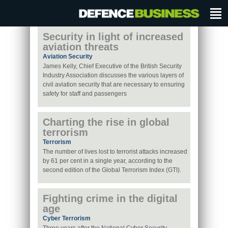
Security in light of increased
aviation threats
Aviation Security
James Kelly, Chief Executive of the British Security
Industry Association discusses the various layers of
civil aviation security that are necessary to ensuring
safety for staff and passengers
Charting the rise in global
terrorism
Terrorism
The number of lives lost to terrorist attacks increased
by 61 per cent in a single year, according to the
second edition of the Global Terrorism Index (GTI).
Fighting crime in the digital
age
Cyber Terrorism