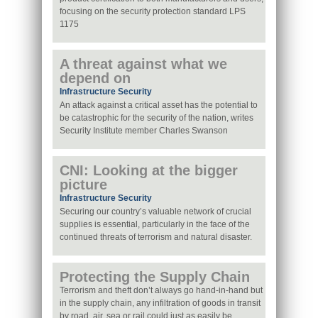
focusing on the security protection standard LPS
1175
A threat against what we
depend on
Infrastructure Security
An attack against a critical asset has the potential to
be catastrophic for the security of the nation, writes
Security Institute member Charles Swanson
CNI: Looking at the bigger
picture
Infrastructure Security
Securing our country’s valuable network of crucial
supplies is essential, particularly in the face of the
continued threats of terrorism and natural disaster.
Protecting the Supply Chain
Terrorism and theft don’t always go hand-in-hand but
in the supply chain, any infiltration of goods in transit
by road, air, sea or rail could just as easily be