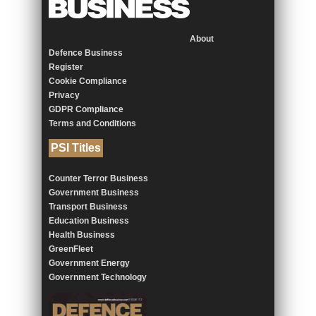
About
Defence Business
Register
Cookie Compliance
Privacy
GDPR Compliance
Terms and Conditions
PSI Titles
Counter Terror Business
Government Business
Transport Business
Education Business
Health Business
GreenFleet
Government Energy
Government Technology