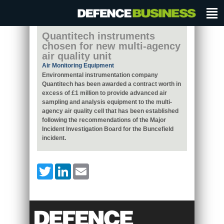
Quantitech instruments
chosen for new multi-agency
air quality unit
Air Monitoring Equipment
Environmental instrumentation company
Quantitech has been awarded a contract worth in
excess of £1 million to provide advanced air
sampling and analysis equipment to the multi-
agency air quality cell that has been established
following the recommendations of the Major
Incident Investigation Board for the Buncefield
incident.
Twitter
LinkedIn
Email