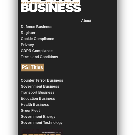
About
Defence Business
Register
Cookie Compliance
Privacy
GDPR Compliance
Terms and Conditions
PSI Titles
Counter Terror Business
Government Business
Transport Business
Education Business
Health Business
GreenFleet
Government Energy
Government Technology