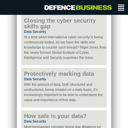
Closing the cyber security
skills gap
Data Security
At a time when international cyber-security is being
continuously tested, do we have the skills and
knowledge to counter such threats? Nigel Jones from
the newly-formed Global Institute of Cyber,
Intelligence and Security examines the issue
Protectively marking data
Data Security
With the amount of data, both structured and
unstructured, being created on a daily basis, it’s
increasingly important to be able to understand the
value and importance of that data.
How safe is your data?
Data Security
Most businesses consider doing due diligence on