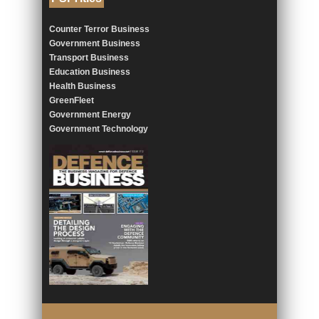
Counter Terror Business
Government Business
Transport Business
Education Business
Health Business
GreenFleet
Government Energy
Government Technology