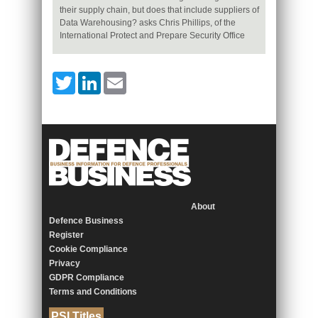
their supply chain, but does that include suppliers of
Data Warehousing? asks Chris Phillips, of the
International Protect and Prepare Security Office
Twitter
LinkedIn
Email
About
Defence Business
Register
Cookie Compliance
Privacy
GDPR Compliance
Terms and Conditions
PSI Titles