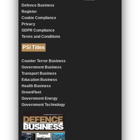
Defence Business
Register
Cookie Compliance
Privacy
GDPR Compliance
Terms and Conditions
PSI Titles
Counter Terror Business
Government Business
Transport Business
Education Business
Health Business
GreenFleet
Government Energy
Government Technology