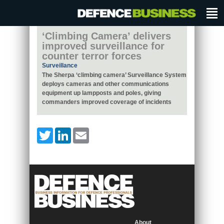
‘Climbing Camera’ delivers
improved surveillance for
counter terror forces
Surveillance
The Sherpa ‘climbing camera’ Surveillance System
deploys cameras and other communications
equipment up lampposts and poles, giving
commanders improved coverage of incidents
Twitter
LinkedIn
Email
About