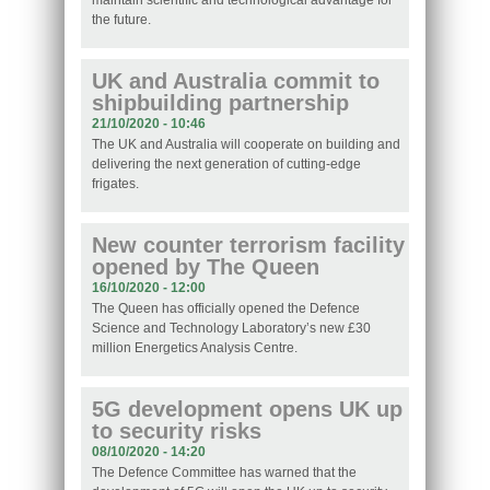
maintain scientific and technological advantage for
the future.
UK and Australia commit to
shipbuilding partnership
21/10/2020 - 10:46
The UK and Australia will cooperate on building and
delivering the next generation of cutting-edge
frigates.
New counter terrorism facility
opened by The Queen
16/10/2020 - 12:00
The Queen has officially opened the Defence
Science and Technology Laboratory’s new £30
million Energetics Analysis Centre.
5G development opens UK up
to security risks
08/10/2020 - 14:20
The Defence Committee has warned that the