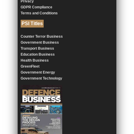
Privacy
GDPR Compliance
Terms and Conditions
PSI Titles
Counter Terror Business
Government Business
Transport Business
Education Business
Health Business
GreenFleet
Government Energy
Government Technology