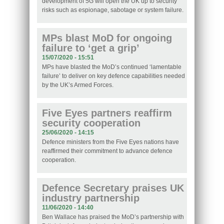
development of 5G will open the UK up to security
risks such as espionage, sabotage or system failure.
MPs blast MoD for ongoing
failure to ‘get a grip’
15/07/2020 - 15:51
MPs have blasted the MoD’s continued ‘lamentable
failure’ to deliver on key defence capabilities needed
by the UK’s Armed Forces.
Five Eyes partners reaffirm
security cooperation
25/06/2020 - 14:15
Defence ministers from the Five Eyes nations have
reaffirmed their commitment to advance defence
cooperation.
Defence Secretary praises UK
industry partnership
11/06/2020 - 14:40
Ben Wallace has praised the MoD’s partnership with