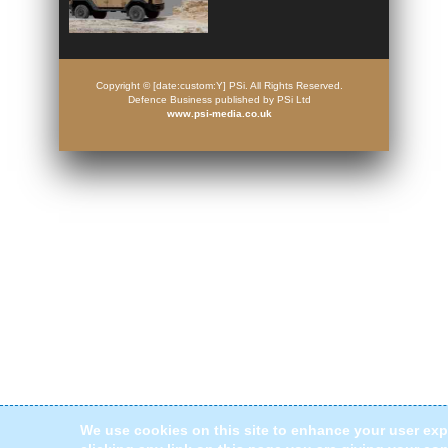
Copyright © [date:custom:Y] PSi. All Rights Reserved.
Defence Business published by PSi Ltd
www.psi-media.co.uk
We use cookies on this site to enhance your user exp