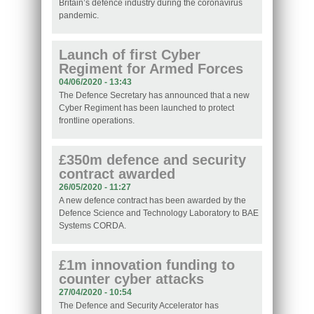
Britain’s defence industry during the coronavirus
pandemic.
Launch of first Cyber
Regiment for Armed Forces
04/06/2020 - 13:43
The Defence Secretary has announced that a new
Cyber Regiment has been launched to protect
frontline operations.
£350m defence and security
contract awarded
26/05/2020 - 11:27
A new defence contract has been awarded by the
Defence Science and Technology Laboratory to BAE
Systems CORDA.
£1m innovation funding to
counter cyber attacks
27/04/2020 - 10:54
The Defence and Security Accelerator has