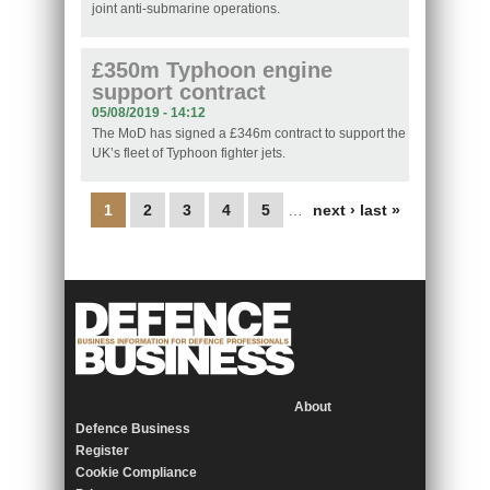
joint anti-submarine operations.
£350m Typhoon engine
support contract
05/08/2019 - 14:12
The MoD has signed a £346m contract to support the
UK’s fleet of Typhoon fighter jets.
Pages
1
2
3
4
5
…
next ›
last »
About
Defence Business
Register
Cookie Compliance