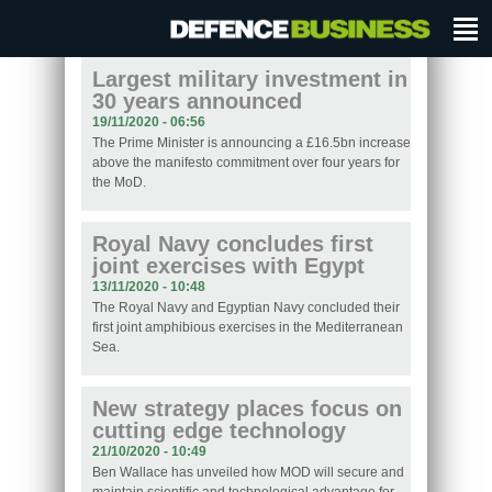
Largest military investment in
30 years announced
19/11/2020 - 06:56
The Prime Minister is announcing a £16.5bn increase
above the manifesto commitment over four years for
the MoD.
Royal Navy concludes first
joint exercises with Egypt
13/11/2020 - 10:48
The Royal Navy and Egyptian Navy concluded their
first joint amphibious exercises in the Mediterranean
Sea.
New strategy places focus on
cutting edge technology
21/10/2020 - 10:49
Ben Wallace has unveiled how MOD will secure and