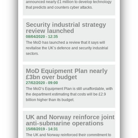
announced nearly £1 million to develop technology
that predicts and counters cyber attacks.
Security industrial strategy
review launched
08/04/2020 - 12:35
The MoD has launched a review that it says will
revitalise the UK’s defence and security industrial
sectors.
MoD Equipment Plan nearly
£3bn over budget
27/02/2020 - 09:00
The MoD’s Equipment Plan is still unaffordable, with
the department estimating that costs will be £2.9
billion higher than its budget.
UK and Norway reinforce joint
anti-submarine operations
15/08/2019 - 14:31
The UK and Norway reinforced their commitment to